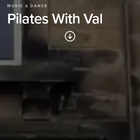
MUSIC & DANCE
Pilates With Val