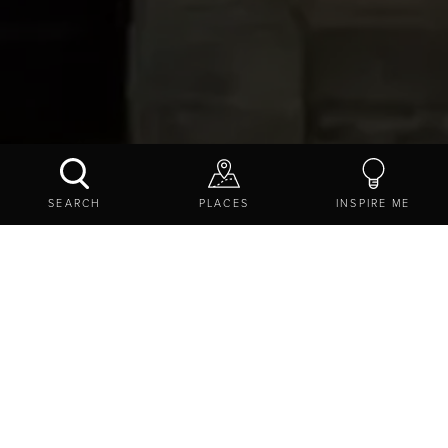
PILATES WITH VAL
SEARCH
PLACES
INSPIRE ME
BOOK NOW
CONTACT US
SHARE
EXPLORE
THINGS TO DO
EVENTS
SPORTING EVENTS IN NORTHUMBERLAND