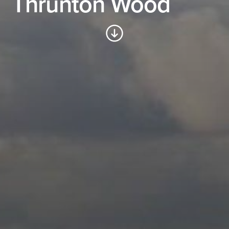
Thrunton Wood