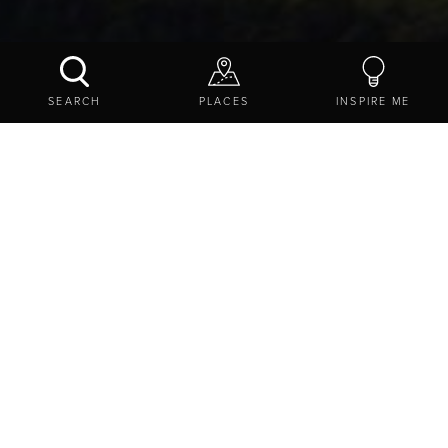
THRUNTON WOOD
SEARCH
PLACES
INSPIRE ME
CONTACT US
SHARE
EXPLORE
THINGS TO DO
ATTRACTIONS
GREAT OUTDOORS
THRUNTON WOOD
1 Brickworks Cottages, Thrunton, Alnwick,
Northumberland, NE66 4SG