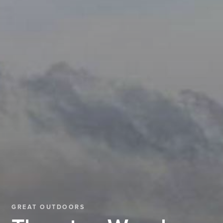
GREAT OUTDOORS