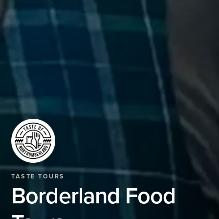
TASTE TOURS
Borderland Food