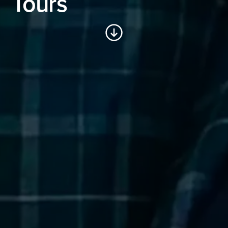
Tours