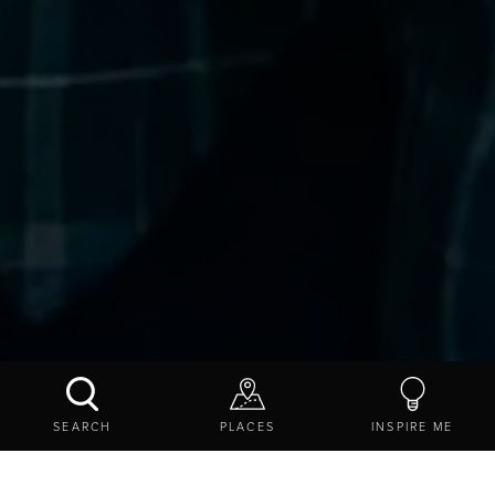
BORDERLAND FOOD TOURS
SEARCH
PLACES
INSPIRE ME
CONTACT US