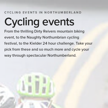
CYCLING EVENTS IN NORTHUMBERLAND
Cycling events
From the thrilling Dirty Reivers mountain biking
event, to the Naughty Northumbrian cycling
festival, to the Kielder 24 hour challenge. Take your
pick from these and so much more and cycle your
way through spectacular Northumberland.