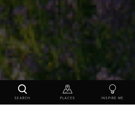
SCOTCH GILL WOOD LOCAL NATURE RESERVE
SEARCH
PLACES
INSPIRE ME
CONTACT US
SHARE