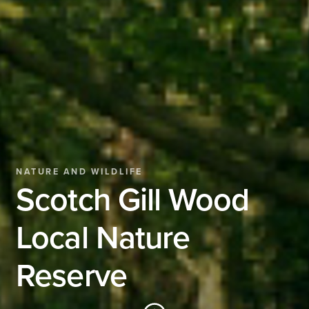
NATURE AND WILDLIFE
Scotch Gill Wood
Local Nature
Reserve