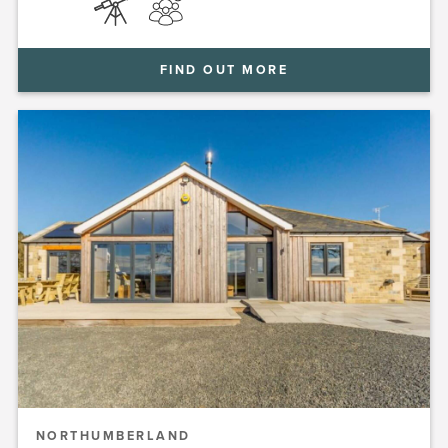
FIND OUT MORE
NORTHUMBERLAND