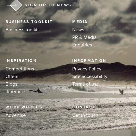
SIGN UP TO NEWS
BUSINESS TOOLKIT
MEDIA
Business toolkit
News
PR & Media
Enquiries
INSPIRATION
INFORMATION
Competitions
Privacy Policy
Offers
Site accessibility
Blogs
Terms of use
Itineraries
WORK WITH US
CONTACT
Advertise
Get in touch