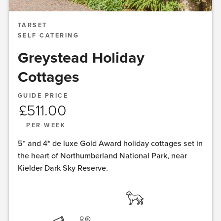
TARSET
SELF CATERING
Greystead Holiday
Cottages
GUIDE PRICE
£
511.00
PER WEEK
5* and 4* de luxe Gold Award holiday cottages set in
the heart of Northumberland National Park, near
Kielder Dark Sky Reserve.