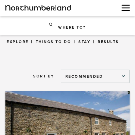
WHERE TO?
EXPLORE
THINGS TO DO
STAY
RESULTS
SORT BY
RECOMMENDED