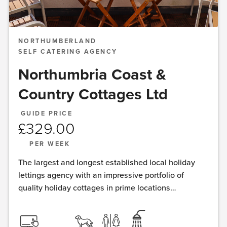
NORTHUMBERLAND
SELF CATERING AGENCY
Northumbria Coast &
Country Cottages Ltd
GUIDE PRICE
£
329.00
PER WEEK
The largest and longest established local holiday
lettings agency with an impressive portfolio of
quality holiday cottages in prime locations
throughout Northumberland and the Border region.