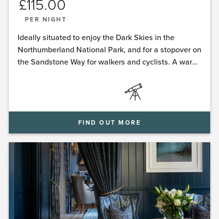
£
115.00
PER NIGHT
Ideally situated to enjoy the Dark Skies in the
Northumberland National Park, and for a stopover on
the Sandstone Way for walkers and cyclists. A warm
welcome awaits you at Ingram House.
FIND OUT MORE