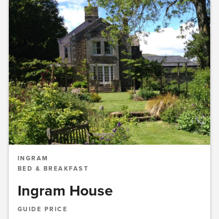
INGRAM
BED & BREAKFAST
Ingram House
GUIDE PRICE