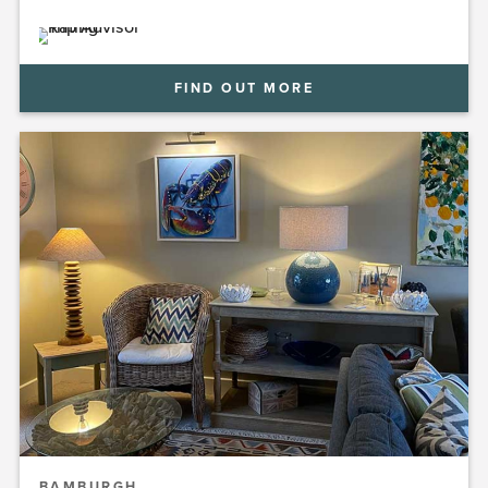
FIND OUT MORE
BAMBURGH