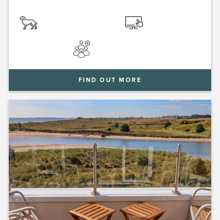
FIND OUT MORE