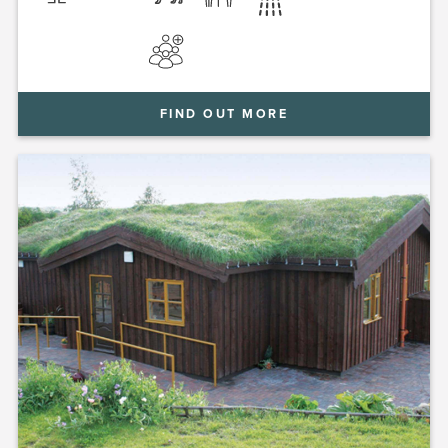
FIND OUT MORE