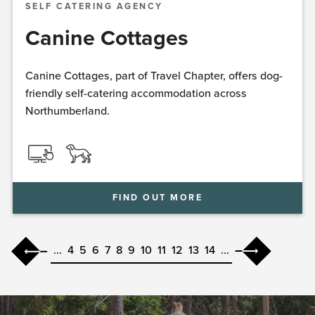
SELF CATERING AGENCY
Canine Cottages
Canine Cottages, part of Travel Chapter, offers dog-
friendly self-catering accommodation across
Northumberland.
FIND OUT MORE
...
4
5
6
7
8
9
10
11
12
13
14
...