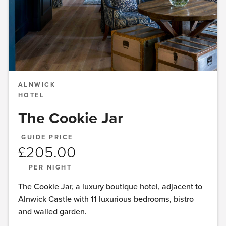
ALNWICK
HOTEL
The Cookie Jar
GUIDE PRICE
£
205.00
PER NIGHT
The Cookie Jar, a luxury boutique hotel, adjacent to
Alnwick Castle with 11 luxurious bedrooms, bistro
and walled garden.