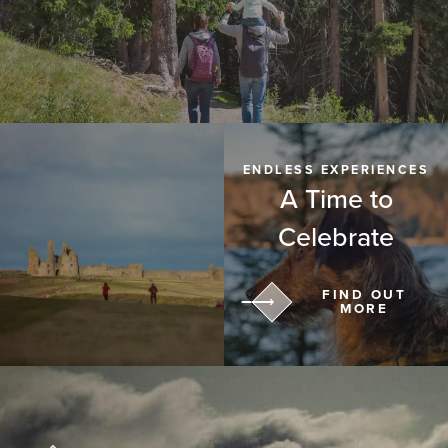
ENDLESS EXPERIENCES
A Time to
Celebrate
FIND OUT
MORE