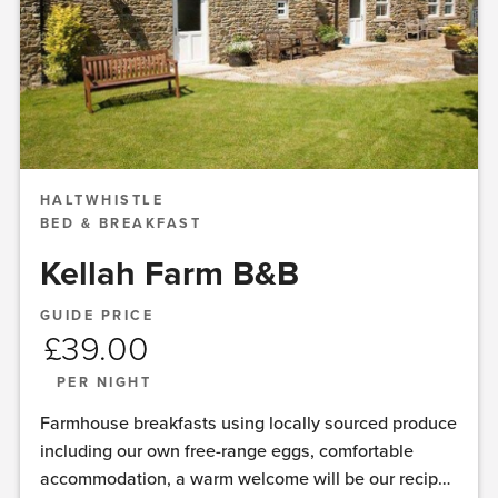
HALTWHISTLE
BED & BREAKFAST
Kellah Farm B&B
GUIDE PRICE
£
39.00
PER NIGHT
Farmhouse breakfasts using locally sourced produce
including our own free-range eggs, comfortable
accommodation, a warm welcome will be our recipe