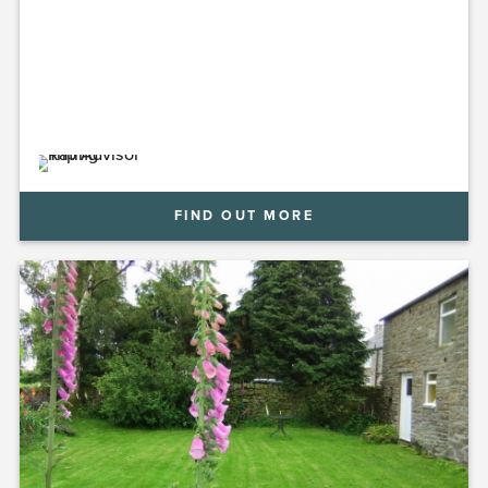
for a relaxing stay at Kellah Farm.
FIND OUT MORE