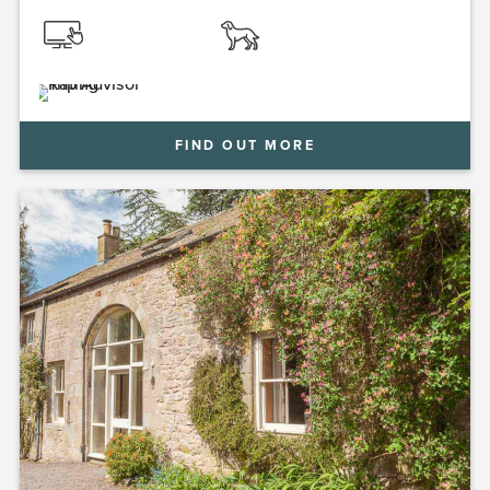
FIND OUT MORE