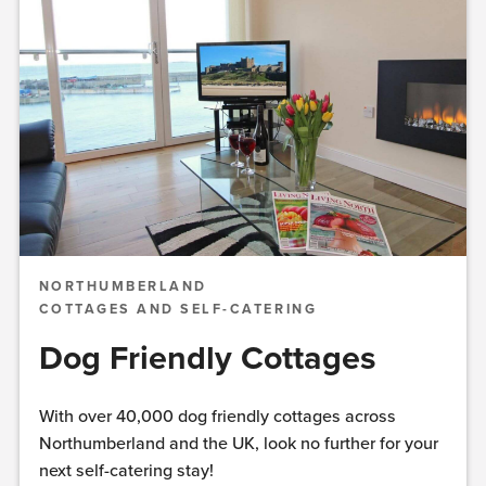
NORTHUMBERLAND
COTTAGES AND SELF-CATERING
Dog Friendly Cottages
With over 40,000 dog friendly cottages across
Northumberland and the UK, look no further for your
next self-catering stay!