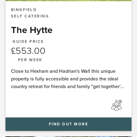
BINGFIELD
SELF CATERING
The Hytte
GUIDE PRICE
£
553.00
PER WEEK
Close to Hexham and Hadrian's Wall this unique
property is fully accessible and provides the ideal
country retreat for friends and family "get together's"
with the added luxury of a sauna and hot-tub spa.
FIND OUT MORE