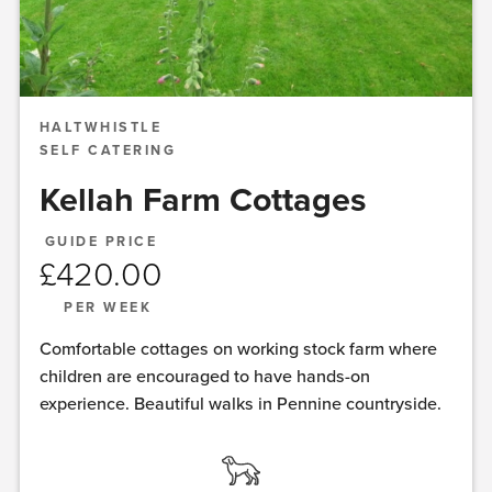
HALTWHISTLE
SELF CATERING
Kellah Farm Cottages
GUIDE PRICE
£
420.00
PER WEEK
Comfortable cottages on working stock farm where
children are encouraged to have hands-on
experience. Beautiful walks in Pennine countryside.