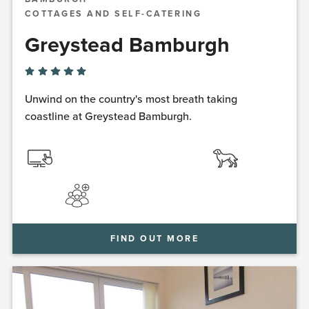
COTTAGES AND SELF-CATERING
Greystead Bamburgh
Unwind on the country's most breath taking
coastline at Greystead Bamburgh.
FIND OUT MORE