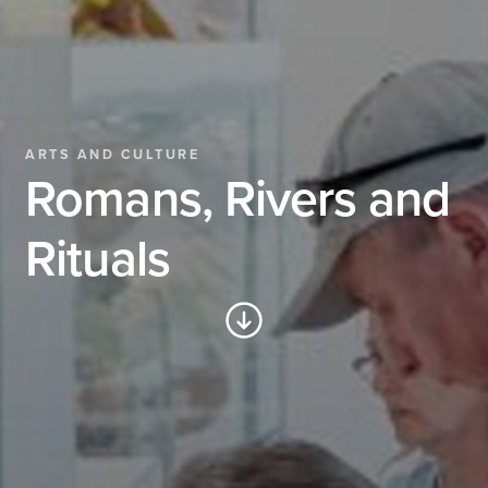
ARTS AND CULTURE
Romans, Rivers and
Rituals