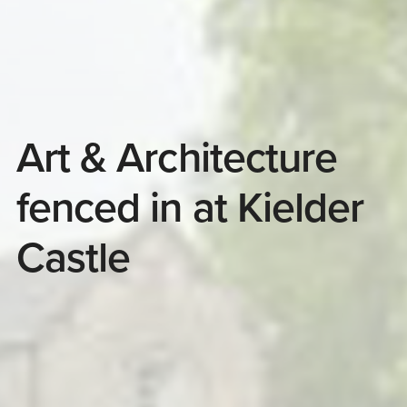
Art & Architecture
fenced in at Kielder
Castle