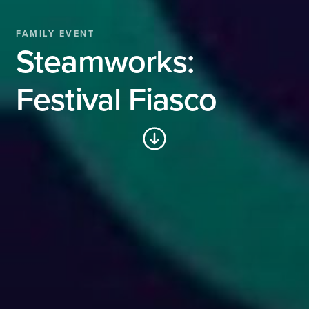
FAMILY EVENT
Steamworks:
Festival Fiasco