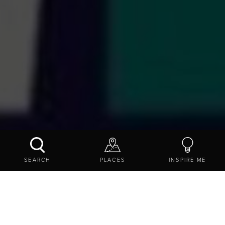
STEAMWORKS: FESTIVAL FIASCO
SEARCH
PLACES
INSPIRE ME
BOOK NOW
CONTACT US